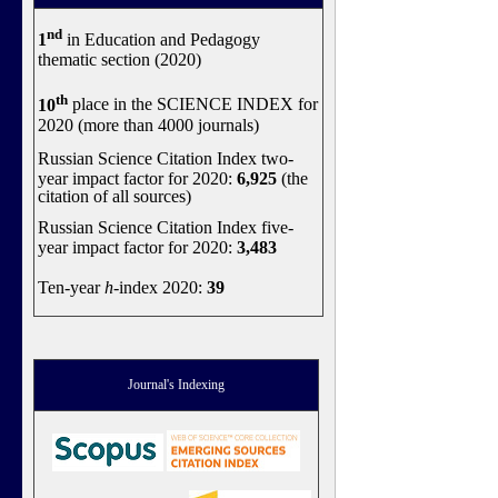
nd
1
in Education and Pedagogy
thematic section (2020)
th
10
place in the SCIENCE INDEX for
2020 (more than 4000 journals)
Russian Science Citation Index two-
year impact factor for 2020:
6,925
(the
citation of all sources)
Russian Science Citation Index five-
year impact factor for 2020:
3,483
Ten-year
h
-index 2020:
39
Journal's Indexing