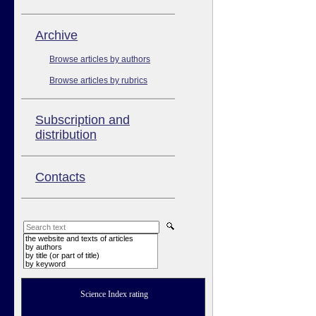
Аrchive
Browse articles by authors
Browse articles by rubrics
Subscription and
distribution
Contacts
the website and texts of articles
by authors
by title (or part of title)
by keyword
Science Index rating