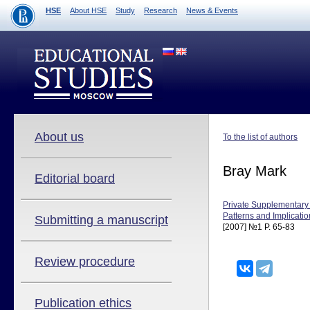
HSE
About HSE
Study
Research
News & Events
About us
To the list of authors
Bray Mark
Editorial board
Private Supplementary
Patterns and Implicati
Submitting a manuscript
[2007] №1 P. 65-83
Review procedure
Publication ethics