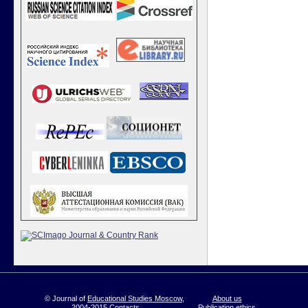
© Journal of
Educational Studies Moscow
,
About us
2004-2015
Contacts
Publication ethics